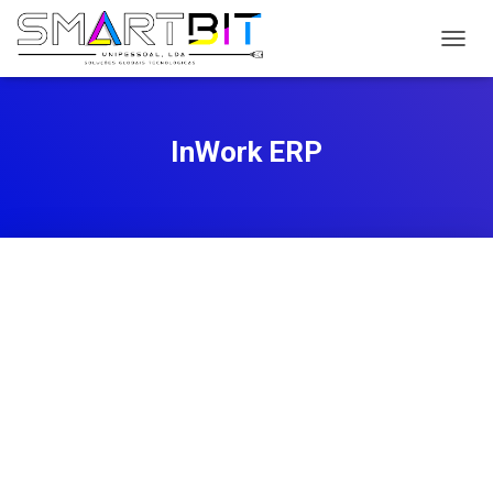
T
O
G
G
L
InWork ERP
E
N
A
V
I
G
A
T
I
O
N