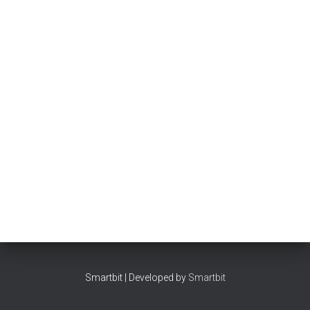
Smartbit | Developed by
Smartbit